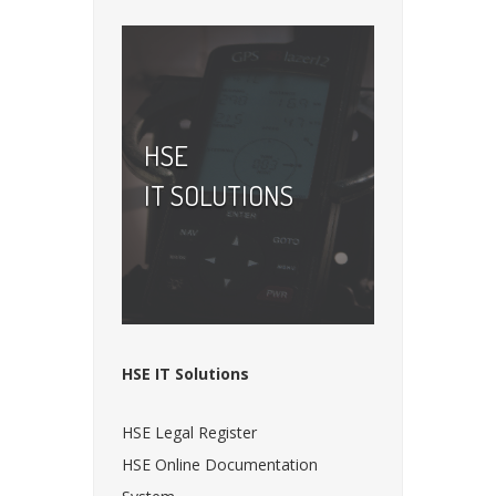
HSE
IT SOLUTIONS
HSE IT Solutions
HSE Legal Register
HSE Online Documentation