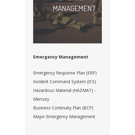
MANAGEMENT
Emergency Management
Emergency Response Plan (ERP)
Incident Command System (ICS)
Hazardous Material (HAZMAT) -
Mercury
Business Continuity Plan (BCP)
Major Emergency Management