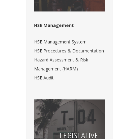
HSE Management
HSE Management System
HSE Procedures & Documentation
Hazard Assessment & Risk
Management (HARM)
HSE Audit
LEGISLATIVE