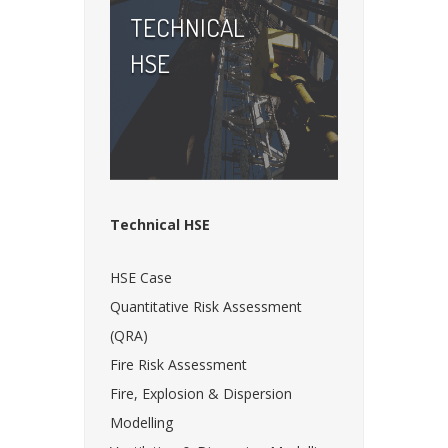
TECHNICAL
HSE
Technical HSE
HSE Case
Quantitative Risk Assessment
(QRA)
Fire Risk Assessment
Fire, Explosion & Dispersion
Modelling