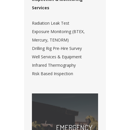
Services
Radiation Leak Test
Exposure Monitoring (BTEX,
Mercury, TENORM)
Drilling Rig Pre-Hire Survey
Well Services & Equipment
Infrared Thermography
Risk Based Inspection
EMERGENCY