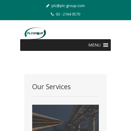
plc@plc-group.com
03 - 2164 0570
MENU
Our Services