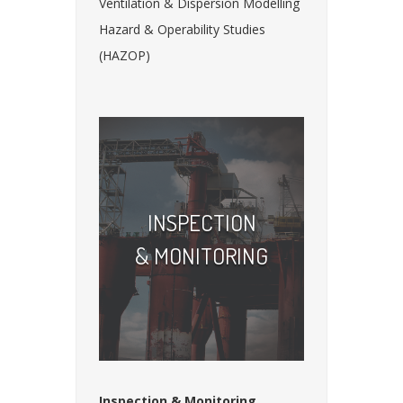
Ventilation & Dispersion Modelling
Hazard & Operability Studies
(HAZOP)
INSPECTION
& MONITORING
Inspection & Monitoring