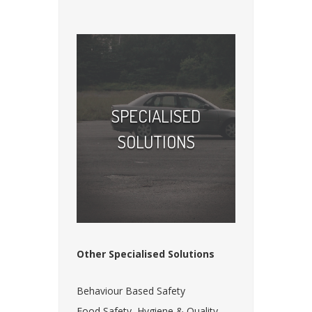
SPECIALISED
SOLUTIONS
Other Specialised Solutions
Behaviour Based Safety
Food Safety, Hygiene & Quality