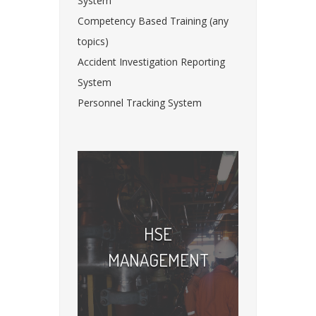
System
Competency Based Training (any
topics)
Accident Investigation Reporting
System
Personnel Tracking System
HSE
MANAGEMENT