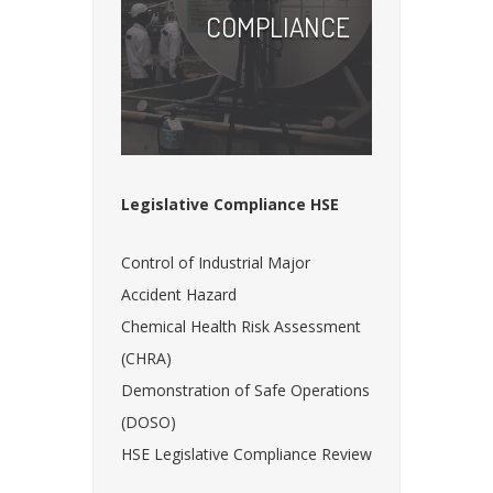
COMPLIANCE
Legislative Compliance HSE
Control of Industrial Major
Accident Hazard
Chemical Health Risk Assessment
(CHRA)
Demonstration of Safe Operations
(DOSO)
HSE Legislative Compliance Review