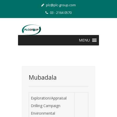
plc@plc-group.com
03 - 2164 0570
MENU
Mubadala
Exploration/Appraisal
Drilling Campaign
Environmental