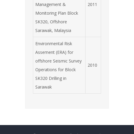
Management &
2011
Monitoring Plan Block
SK320, Offshore
Sarawak, Malaysia
Environmental Risk
Assement (ERA) for
offshore Seismic Survey
2010
Operations for Block
SK320 Drilling in
Sarawak